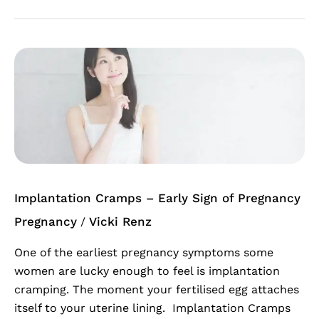
Implantation
Cramps
–
Early
Sign
of
Pregnancy
Implantation Cramps – Early Sign of Pregnancy
Pregnancy
Vicki Renz
/
One of the earliest pregnancy symptoms some
women are lucky enough to feel is implantation
cramping. The moment your fertilised egg attaches
itself to your uterine lining. Implantation Cramps