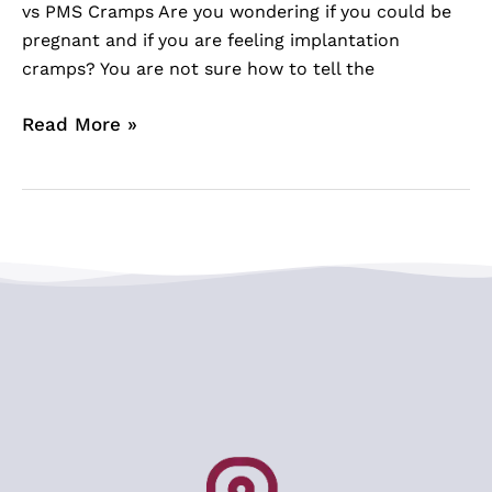
vs PMS Cramps Are you wondering if you could be
pregnant and if you are feeling implantation
cramps? You are not sure how to tell the
Read More »