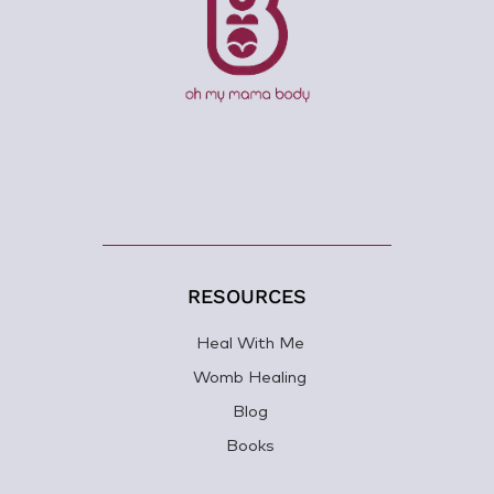
RESOURCES
Heal With Me
Womb Healing
Blog
Books