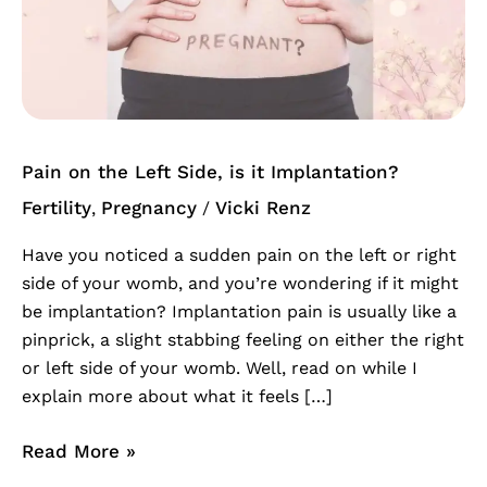
the
Left
Side,
is
it
Implantation?
Pain on the Left Side, is it Implantation?
Fertility
Pregnancy
Vicki Renz
,
/
Have you noticed a sudden pain on the left or right
side of your womb, and you’re wondering if it might
be implantation? Implantation pain is usually like a
pinprick, a slight stabbing feeling on either the right
or left side of your womb. Well, read on while I
explain more about what it feels […]
Read More »