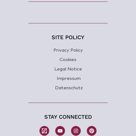
SITE POLICY
Privacy Policy
Cookies
Legal Notice
Impressum
Datenschutz
STAY CONNECTED
W
Y
I
P
o
o
n
i