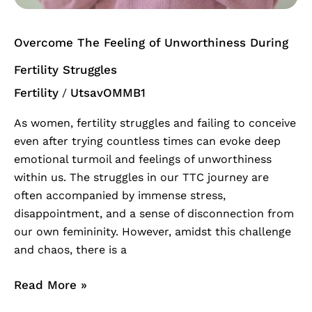
Overcome The Feeling of Unworthiness During
Fertility Struggles
Fertility
UtsavOMMB1
/
As women, fertility struggles and failing to conceive
even after trying countless times can evoke deep
emotional turmoil and feelings of unworthiness
within us. The struggles in our TTC journey are
often accompanied by immense stress,
disappointment, and a sense of disconnection from
our own femininity. However, amidst this challenge
and chaos, there is a
Read More »