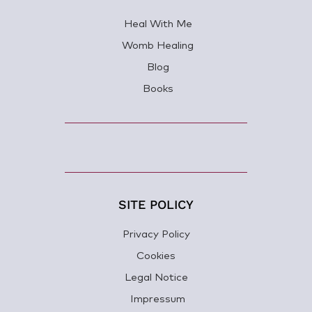
Heal With Me
Womb Healing
Blog
Books
SITE POLICY
Privacy Policy
Cookies
Legal Notice
Impressum