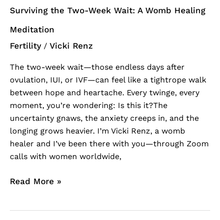
Surviving the Two-Week Wait: A Womb Healing
Meditation
Fertility
Vicki Renz
/
The two-week wait—those endless days after
ovulation, IUI, or IVF—can feel like a tightrope walk
between hope and heartache. Every twinge, every
moment, you’re wondering: Is this it?The
uncertainty gnaws, the anxiety creeps in, and the
longing grows heavier. I’m Vicki Renz, a womb
healer and I’ve been there with you—through Zoom
calls with women worldwide,
Read More »