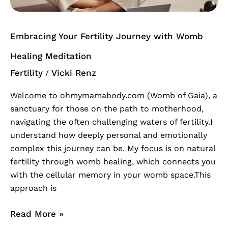
Meditation
Embracing Your Fertility Journey with Womb
Healing Meditation
Fertility
Vicki Renz
/
Welcome to ohmymamabody.com (Womb of Gaia), a
sanctuary for those on the path to motherhood,
navigating the often challenging waters of fertility.I
understand how deeply personal and emotionally
complex this journey can be. My focus is on natural
fertility through womb healing, which connects you
with the cellular memory in your womb space.This
approach is
Read More »