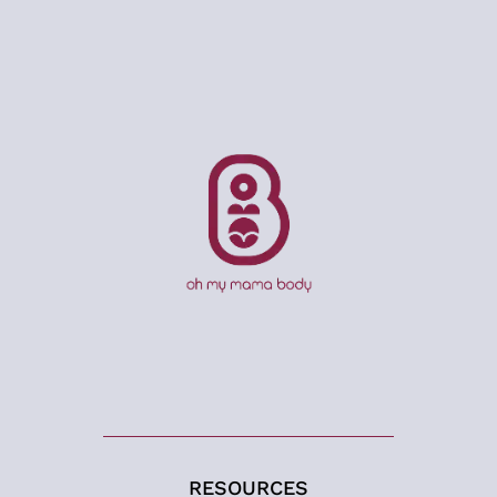
RESOURCES