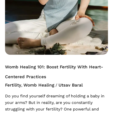
Womb Healing 101: Boost Fertility With Heart-
Centered Practices
Fertility
Womb Healing
Utsav Baral
,
/
Do you find yourself dreaming of holding a baby in
your arms? But in reality, are you constantly
struggling with your fertility? One powerful and