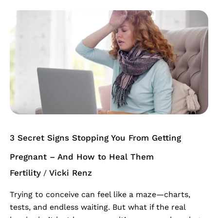
3
Secret
Signs
Stopping
You
From
Getting
Pregnant
–
And
3 Secret Signs Stopping You From Getting
How
to
Pregnant – And How to Heal Them
Heal
Fertility
Vicki Renz
/
Them
Trying to conceive can feel like a maze—charts,
tests, and endless waiting. But what if the real