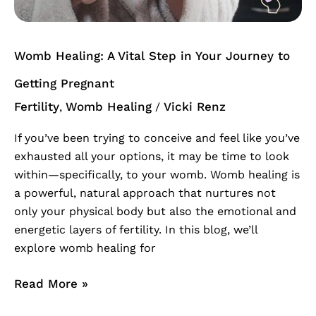
Womb Healing: A Vital Step in Your Journey to
Getting Pregnant
Fertility
Womb Healing
Vicki Renz
,
/
If you’ve been trying to conceive and feel like you’ve
exhausted all your options, it may be time to look
within—specifically, to your womb. Womb healing is
a powerful, natural approach that nurtures not
only your physical body but also the emotional and
energetic layers of fertility. In this blog, we’ll
explore womb healing for
Read More »