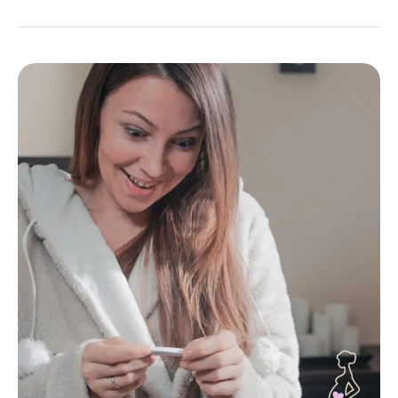
Womb
Healing:
A
Vital
Step
in
Your
Journey
to
Getting
Pregnant