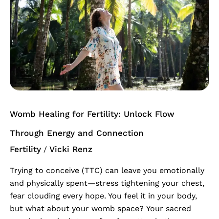
Healing
for
Fertility:
Unlock
Flow
Through
Energy
and
Connection
Womb Healing for Fertility: Unlock Flow
Through Energy and Connection
Fertility
Vicki Renz
/
Trying to conceive (TTC) can leave you emotionally
and physically spent—stress tightening your chest,
fear clouding every hope. You feel it in your body,
but what about your womb space? Your sacred