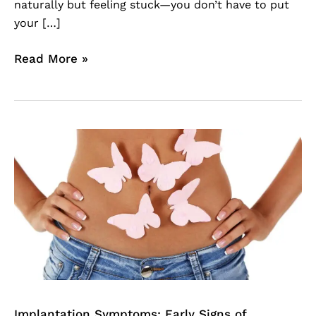
naturally but feeling stuck—you don’t have to put
your […]
Read More »
Implantation
Symptoms:
Early
Signs
of
Pregnancy
You
Can
Feel
Before
Implantation Symptoms: Early Signs of