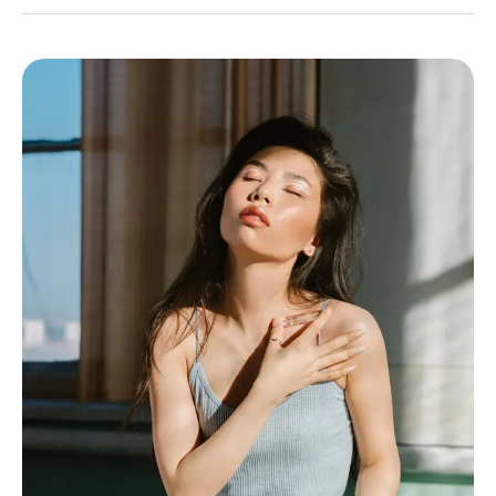
Womb
Healing
101:
Boost
Fertility
With
Heart-
Centered
Practices