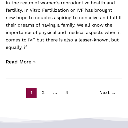
In the realm of women’s reproductive health and
fertility, In Vitro Fertilization or IVF has brought
new hope to couples aspiring to conceive and fulfill
their dreams of having a family. We all know the
importance of physical and medical aspects when it
comes to IVF but there is also a lesser-known, but
equally, if
Read More »
1
2
…
4
Next
→