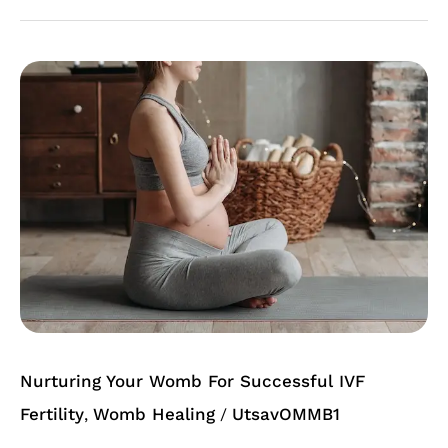
Nurturing
Your
Womb
For
Successful
IVF
Nurturing Your Womb For Successful IVF
Fertility
Womb Healing
UtsavOMMB1
,
/