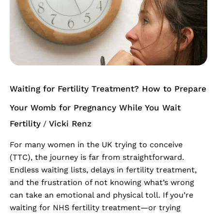
Treatment?
How
to
Prepare
Your
Womb
for
Waiting for Fertility Treatment? How to Prepare
Pregnancy
While
Your Womb for Pregnancy While You Wait
You
Fertility
Vicki Renz
/
Wait
For many women in the UK trying to conceive
(TTC), the journey is far from straightforward.
Endless waiting lists, delays in fertility treatment,
and the frustration of not knowing what’s wrong
can take an emotional and physical toll. If you’re
waiting for NHS fertility treatment—or trying