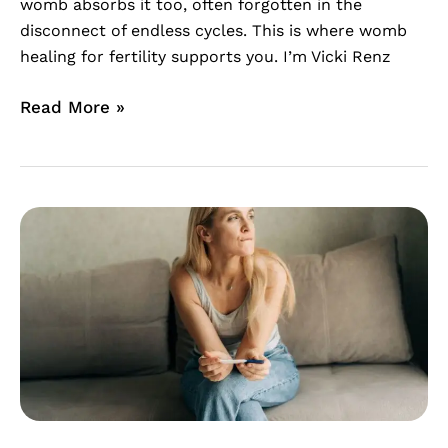
womb absorbs it too, often forgotten in the
disconnect of endless cycles. This is where womb
healing for fertility supports you. I’m Vicki Renz
Read More »
Surviving
the
Two-
Week
Wait:
A
Womb
Healing
Meditation