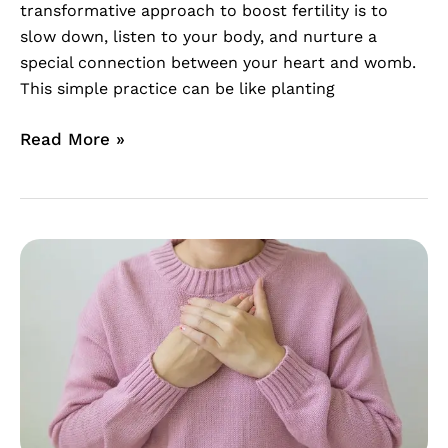
transformative approach to boost fertility is to
slow down, listen to your body, and nurture a
special connection between your heart and womb.
This simple practice can be like planting
Read More »
Overcome
The
Feeling
of
Unworthiness
During
Fertility
Struggles