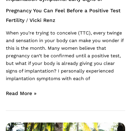
a
Positive
Pregnancy You Can Feel Before a Positive Test
Test
Fertility
Vicki Renz
/
When you’re trying to conceive (TTC), every twinge
and sensation in your body can make you wonder if
this is the month. Many women believe that
pregnancy can’t be confirmed until a positive test,
but what if your body is already giving you clear
signs of implantation? I personally experienced
implantation symptoms with each of
Read More »
Womb