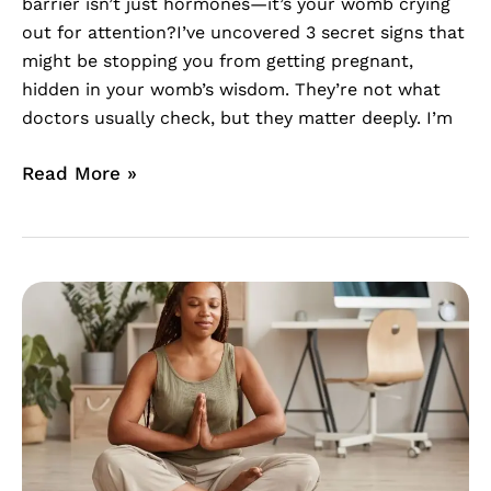
barrier isn’t just hormones—it’s your womb crying
out for attention?I’ve uncovered 3 secret signs that
might be stopping you from getting pregnant,
hidden in your womb’s wisdom. They’re not what
doctors usually check, but they matter deeply. I’m
Read More »
Embracing
Your
Fertility
Journey
with
Womb
Healing