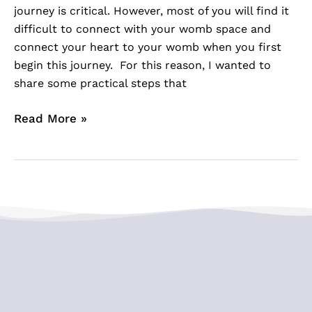
journey is critical. However, most of you will find it
difficult to connect with your womb space and
connect your heart to your womb when you first
begin this journey. For this reason, I wanted to
share some practical steps that
Read More »