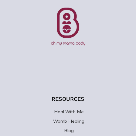
RESOURCES
Heal With Me
Womb Healing
Blog