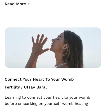
Read More »
Connect
Your
Heart
To
Your
Womb
Connect Your Heart To Your Womb
Fertility
Utsav Baral
/
Learning to connect your heart to your womb
before embarking on your self-womb healing