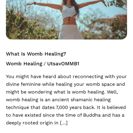
Womb
Healing?
What Is Womb Healing?
Womb Healing
UtsavOMMB1
/
You might have heard about reconnecting with your
divine feminine while healing your womb space and
might be wondering what is womb healing. Well,
womb healing is an ancient shamanic healing
technique that dates 7,000 years back. It is believed
to have existed since the time of Buddha and has a
deeply rooted origin in […]