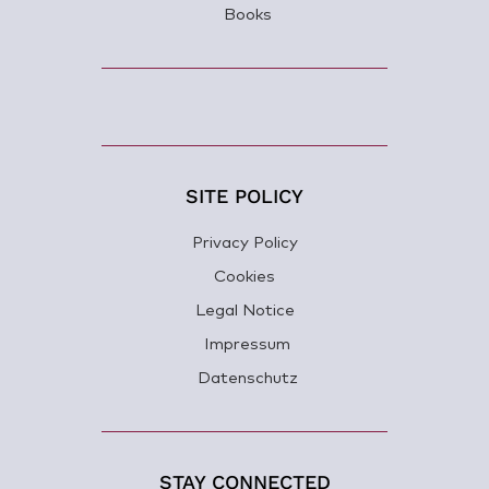
Books
SITE POLICY
Privacy Policy
Cookies
Legal Notice
Impressum
Datenschutz
STAY CONNECTED