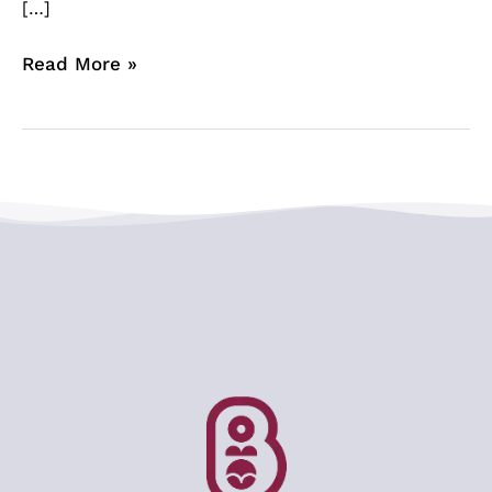
[…]
Read More »