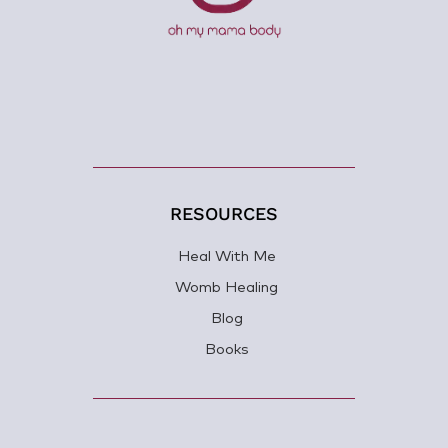
RESOURCES
Heal With Me
Womb Healing
Blog
Books