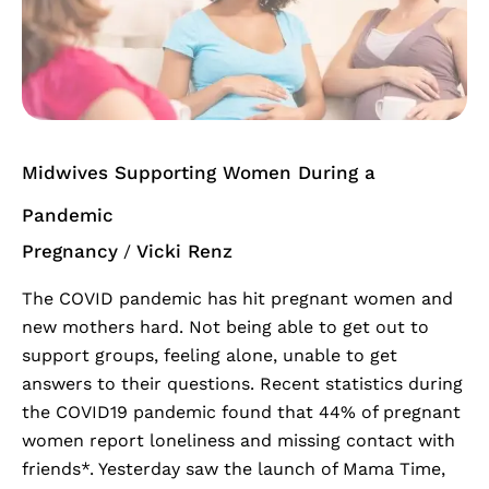
Women
During
a
Pandemic
Midwives Supporting Women During a
Pandemic
Pregnancy
Vicki Renz
/
The COVID pandemic has hit pregnant women and
new mothers hard. Not being able to get out to
support groups, feeling alone, unable to get
answers to their questions. Recent statistics during
the COVID19 pandemic found that 44% of pregnant
women report loneliness and missing contact with
friends*. Yesterday saw the launch of Mama Time,