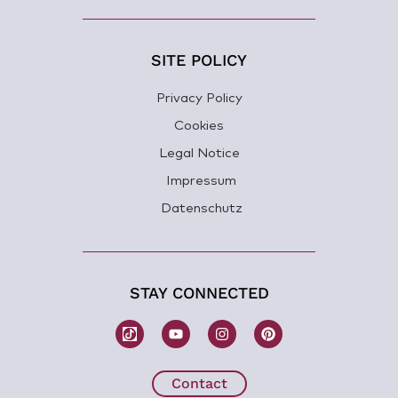
SITE POLICY
Privacy Policy
Cookies
Legal Notice
Impressum
Datenschutz
STAY CONNECTED
W
Y
I
P
o
o
n
i
m
u
s
n
b
t
t
t
H
u
a
e
Contact
e
b
g
r