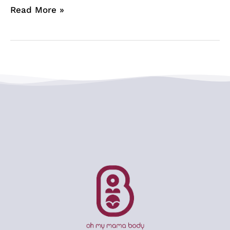
Read More »