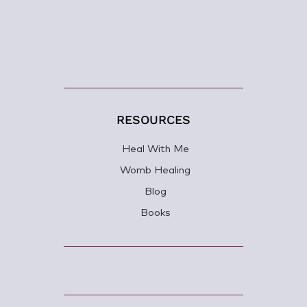
RESOURCES
Heal With Me
Womb Healing
Blog
Books