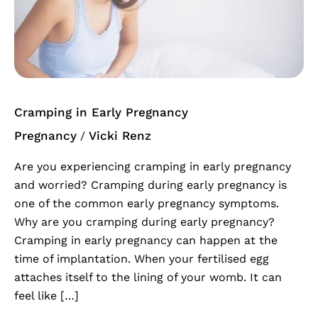
Early
Pregnancy
Cramping in Early Pregnancy
Pregnancy
Vicki Renz
/
Are you experiencing cramping in early pregnancy
and worried? Cramping during early pregnancy is
one of the common early pregnancy symptoms.
Why are you cramping during early pregnancy?
Cramping in early pregnancy can happen at the
time of implantation. When your fertilised egg
attaches itself to the lining of your womb. It can
feel like […]