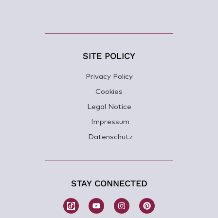
SITE POLICY
Privacy Policy
Cookies
Legal Notice
Impressum
Datenschutz
STAY CONNECTED
W
Y
I
P
o
o
n
i
m
u
s
n