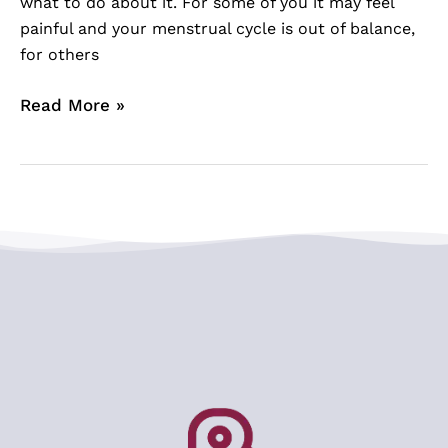
what to do about it. For some of you it may feel
painful and your menstrual cycle is out of balance,
for others
Read More »