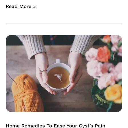
Read More »
Home
Remedies
To
Ease
Your
Cyst’s
Pain
Home Remedies To Ease Your Cyst’s Pain