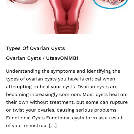
Cysts
Types Of Ovarian Cysts
Ovarian Cysts
UtsavOMMB1
/
Understanding the symptoms and identifying the
types of ovarian cysts you have is critical when
attempting to heal your cysts. Ovarian cysts are
becoming increasingly common. Most cysts heal on
their own without treatment, but some can rupture
or twist your ovaries, causing serious problems.
Functional Cysts Functional cysts form as a result
of your menstrual […]