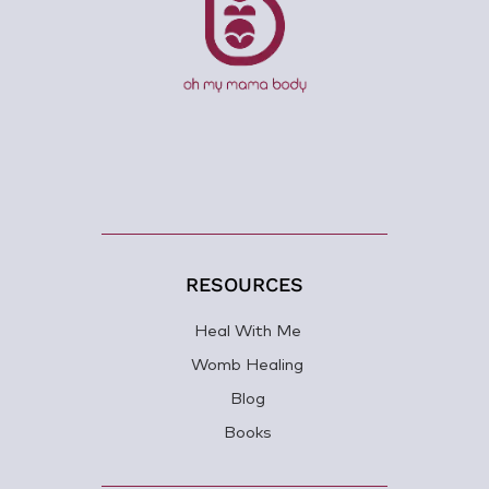
RESOURCES
Heal With Me
Womb Healing
Blog
Books