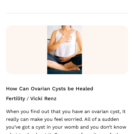
How
Can
Ovarian
Cysts
be
Healed
How Can Ovarian Cysts be Healed
Fertility
Vicki Renz
/
When you find out that you have an ovarian cyst, it
really can make you feel worried. All of a sudden
you’ve got a cyst in your womb and you don’t know