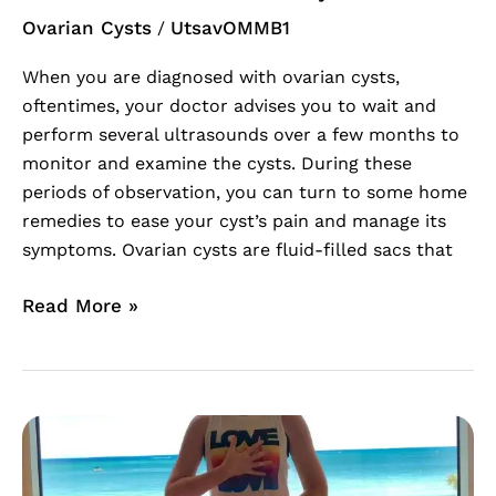
Ovarian Cysts
UtsavOMMB1
/
When you are diagnosed with ovarian cysts,
oftentimes, your doctor advises you to wait and
perform several ultrasounds over a few months to
monitor and examine the cysts. During these
periods of observation, you can turn to some home
remedies to ease your cyst’s pain and manage its
symptoms. Ovarian cysts are fluid-filled sacs that
Read More »
Womb
Healing
For