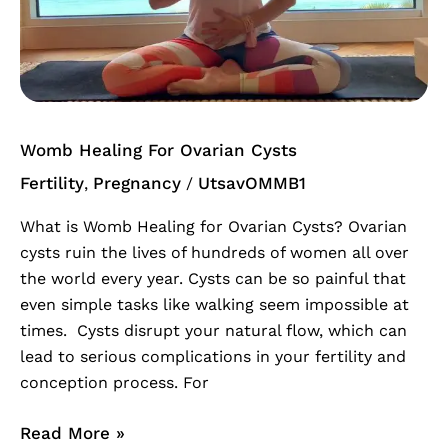
Ovarian
Cysts
Womb Healing For Ovarian Cysts
Fertility
Pregnancy
UtsavOMMB1
,
/
What is Womb Healing for Ovarian Cysts? Ovarian
cysts ruin the lives of hundreds of women all over
the world every year. Cysts can be so painful that
even simple tasks like walking seem impossible at
times. Cysts disrupt your natural flow, which can
lead to serious complications in your fertility and
conception process. For
Read More »