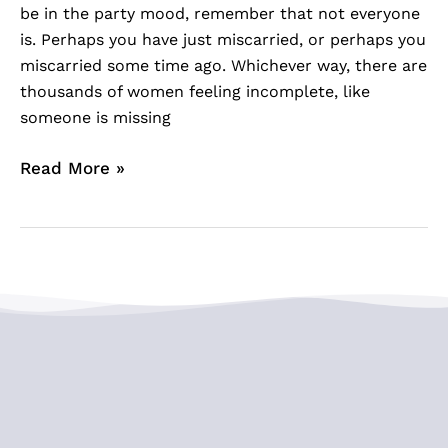
be in the party mood, remember that not everyone
is. Perhaps you have just miscarried, or perhaps you
miscarried some time ago. Whichever way, there are
thousands of women feeling incomplete, like
someone is missing
Read More »