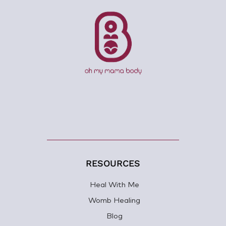
RESOURCES
Heal With Me
Womb Healing
Blog