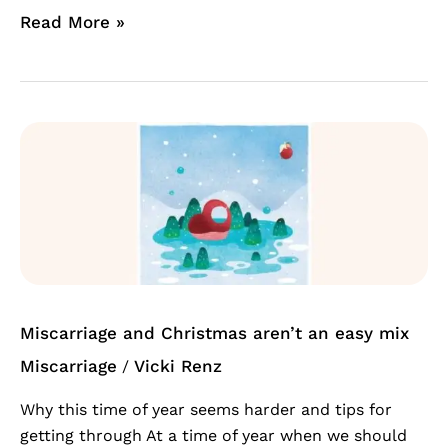
Read More »
Miscarriage
and
Christmas
aren’t
an
easy
mix
Miscarriage and Christmas aren’t an easy mix
Miscarriage
Vicki Renz
/
Why this time of year seems harder and tips for
getting through At a time of year when we should