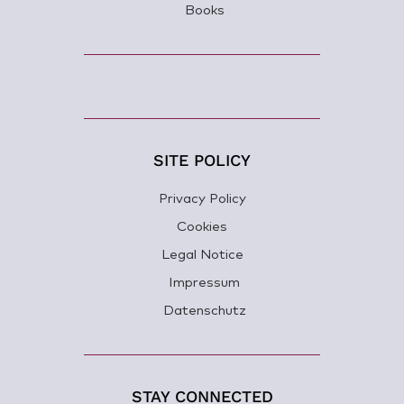
Books
SITE POLICY
Privacy Policy
Cookies
Legal Notice
Impressum
Datenschutz
STAY CONNECTED