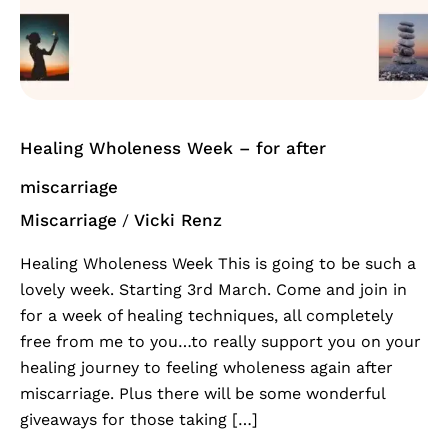
Week
–
for
after
miscarriage
Healing Wholeness Week – for after
miscarriage
Miscarriage
Vicki Renz
/
Healing Wholeness Week This is going to be such a
lovely week. Starting 3rd March. Come and join in
for a week of healing techniques, all completely
free from me to you…to really support you on your
healing journey to feeling wholeness again after
miscarriage. Plus there will be some wonderful
giveaways for those taking […]