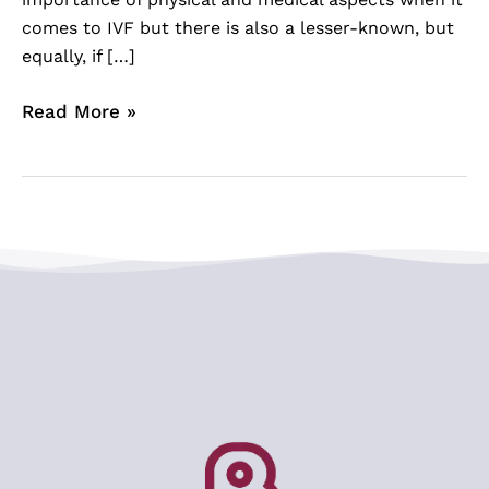
comes to IVF but there is also a lesser-known, but
equally, if […]
Read More »