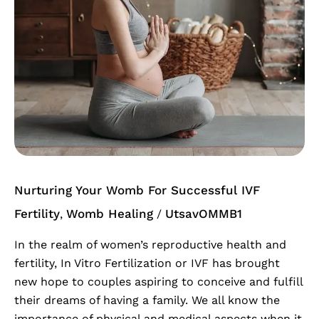
Womb
For
Successful
IVF
Nurturing Your Womb For Successful IVF
Fertility
Womb Healing
UtsavOMMB1
,
/
In the realm of women’s reproductive health and
fertility, In Vitro Fertilization or IVF has brought
new hope to couples aspiring to conceive and fulfill
their dreams of having a family. We all know the
importance of physical and medical aspects when it