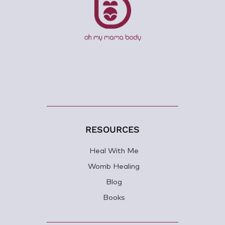
RESOURCES
Heal With Me
Womb Healing
Blog
Books