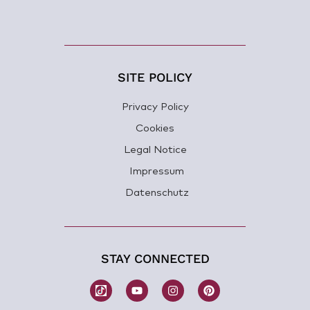
SITE POLICY
Privacy Policy
Cookies
Legal Notice
Impressum
Datenschutz
STAY CONNECTED
W
Y
I
P
o
o
n
i
m
u
s
n