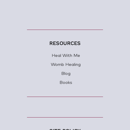
RESOURCES
Heal With Me
Womb Healing
Blog
Books