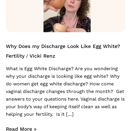
my
Discharge
Look
Like
Egg
White?
Why Does my Discharge Look Like Egg White?
Fertility
Vicki Renz
/
What is Egg White Discharge? Are you wondering
why your discharge is looking like egg white? Why
do women get egg white discharge? How come
vaginal discharge changes through the month? Get
answers to your questions here. Vaginal discharge is
your body’s way of keeping itself clean as well as
helping your fertility. Is it […]
Read More »