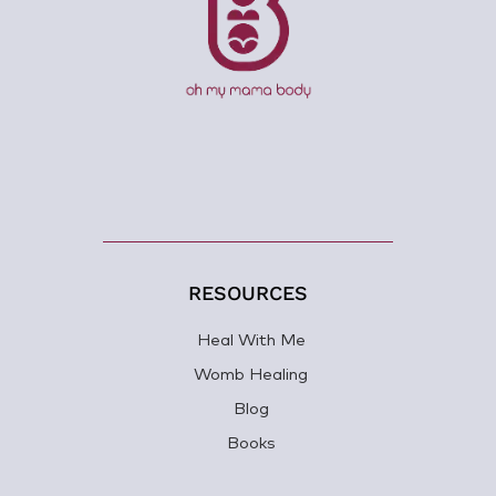
RESOURCES
Heal With Me
Womb Healing
Blog
Books