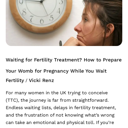
Fertility
Treatment?
How
to
Prepare
Your
Womb
for
Waiting for Fertility Treatment? How to Prepare
Pregnancy
While
Your Womb for Pregnancy While You Wait
You
Fertility
Vicki Renz
/
Wait
For many women in the UK trying to conceive
(TTC), the journey is far from straightforward.
Endless waiting lists, delays in fertility treatment,
and the frustration of not knowing what’s wrong
can take an emotional and physical toll. If you’re