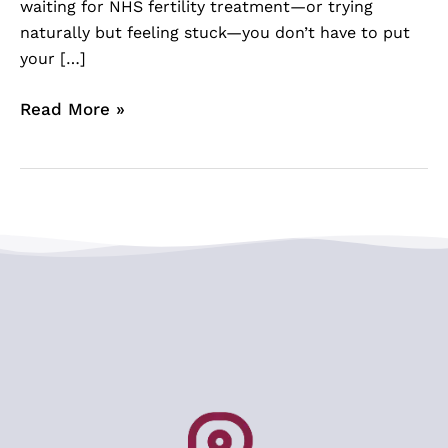
waiting for NHS fertility treatment—or trying
naturally but feeling stuck—you don’t have to put
your […]
Read More »