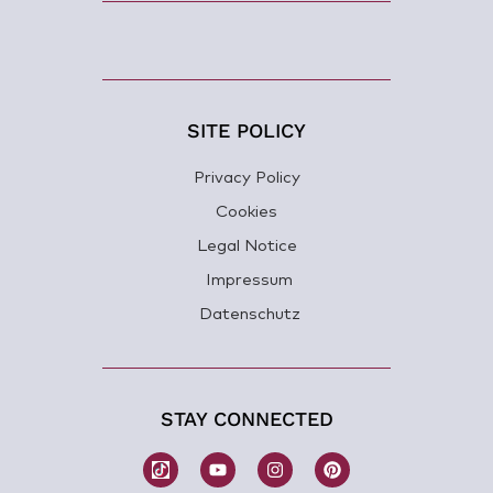
SITE POLICY
Privacy Policy
Cookies
Legal Notice
Impressum
Datenschutz
STAY CONNECTED
W
Y
I
P
o
o
n
i