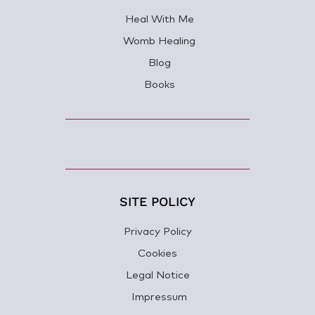
Heal With Me
Womb Healing
Blog
Books
SITE POLICY
Privacy Policy
Cookies
Legal Notice
Impressum