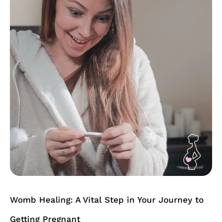
A
Vital
Step
in
Your
Journey
to
Getting
Pregnant
Womb Healing: A Vital Step in Your Journey to
Getting Pregnant