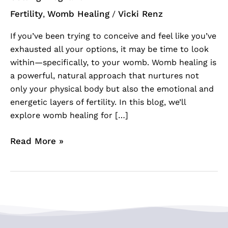
Fertility
Womb Healing
Vicki Renz
,
/
If you’ve been trying to conceive and feel like you’ve
exhausted all your options, it may be time to look
within—specifically, to your womb. Womb healing is
a powerful, natural approach that nurtures not
only your physical body but also the emotional and
energetic layers of fertility. In this blog, we’ll
explore womb healing for […]
Read More »