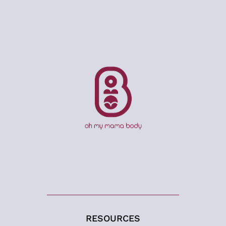
RESOURCES