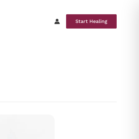
Start Healing