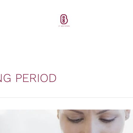
NG PERIOD