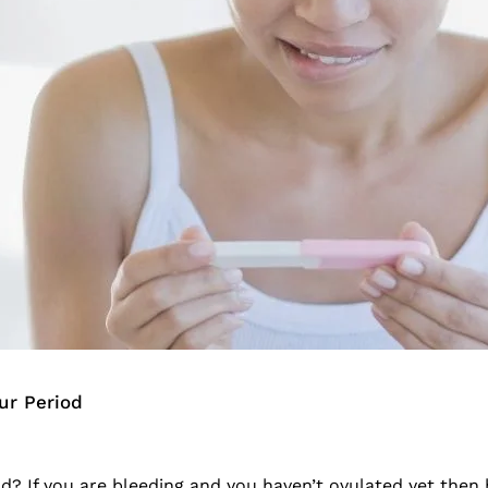
ur Period
od? If you are bleeding and you haven’t ovulated yet then