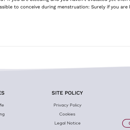
ible to conceive during menstruation: Surely if you are 
ES
SITE POLICY
Me
Privacy Policy
ng
Cookies
Legal Notice