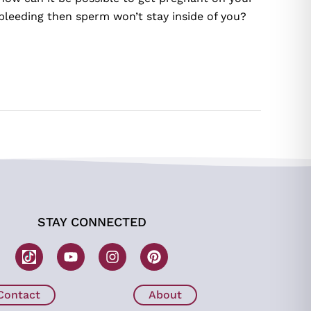
bleeding then sperm won’t stay inside of you?
STAY CONNECTED
W
Y
I
P
o
o
n
i
m
u
s
n
b
t
t
t
Contact
About
H
u
a
e