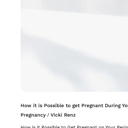
Possible
to
get
Pregnant
During
Your
Period
How it is Possible to get Pregnant During Yo
Pregnancy
Vicki Renz
/
How is it Possible to Get Pregnant on Your Peri