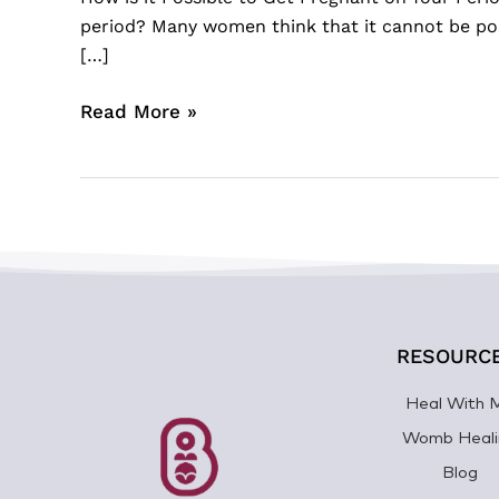
period? Many women think that it cannot be poss
[…]
Read More »
RESOURC
Heal With 
Womb Heali
Blog