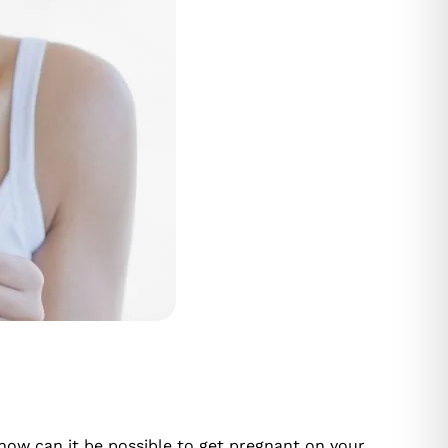
 how can it be possible to get pregnant on your