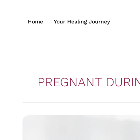
Skip
to
content
Home
Your Healing Journey
PREGNANT DURI
How
it
is