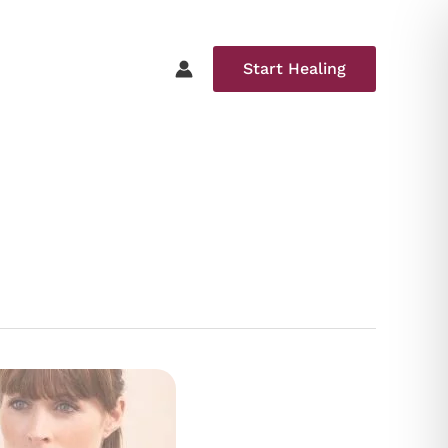
Start Healing