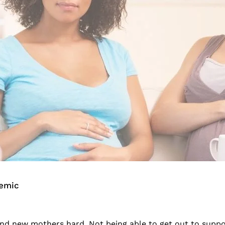
emic
 new mothers hard. Not being able to get out to support