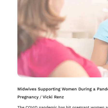
During
a
Pandemic
Midwives Supporting Women During a Pand
Pregnancy
Vicki Renz
/
The COVID pandemic has hit pregnant women and