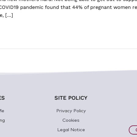
he COVID19 pandemic found that 44% of pregnant women re
e, […]
ES
SITE POLICY
Me
Privacy Policy
ng
Cookies
Legal Notice