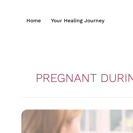
Skip
to
content
Home
Your Healing Journey
PREGNANT DURI
Midwives
Supporting
Women