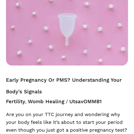
Or
PMS?
Understanding
Your
Body’s
Signals
Early Pregnancy Or PMS? Understanding Your
Body’s Signals
Fertility
Womb Healing
UtsavOMMB1
,
/
Are you on your TTC journey and wondering why
your body feels like it’s about to start your period
even though you just got a positive pregnancy test?