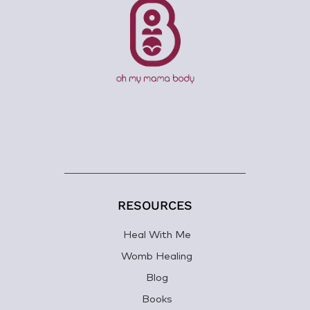
RESOURCES
Heal With Me
Womb Healing
Blog
Books