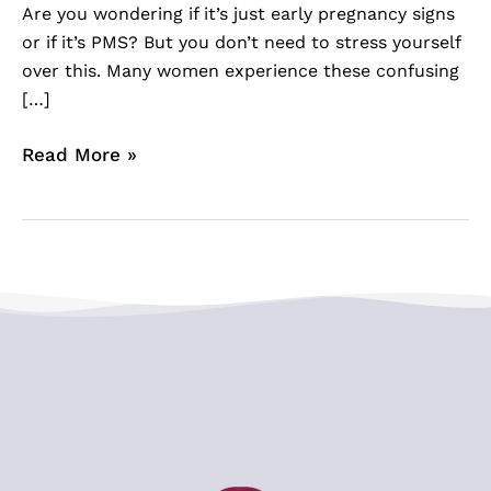
Are you wondering if it’s just early pregnancy signs
or if it’s PMS? But you don’t need to stress yourself
over this. Many women experience these confusing
[…]
Read More »