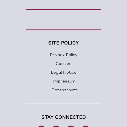
SITE POLICY
Privacy Policy
Cookies
Legal Notice
Impressum
Datenschutz
STAY CONNECTED