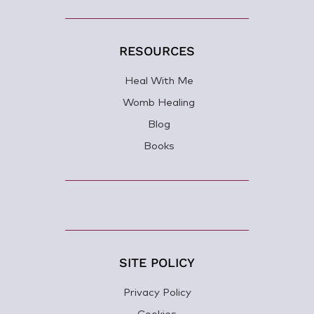
RESOURCES
Heal With Me
Womb Healing
Blog
Books
SITE POLICY
Privacy Policy