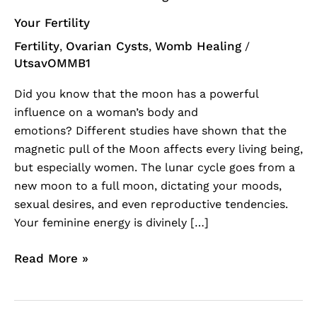
Your Fertility
Fertility
Ovarian Cysts
Womb Healing
,
,
/
UtsavOMMB1
Did you know that the moon has a powerful
influence on a woman’s body and
emotions? Different studies have shown that the
magnetic pull of the Moon affects every living being,
but especially women. The lunar cycle goes from a
new moon to a full moon, dictating your moods,
sexual desires, and even reproductive tendencies.
Your feminine energy is divinely […]
Read More »