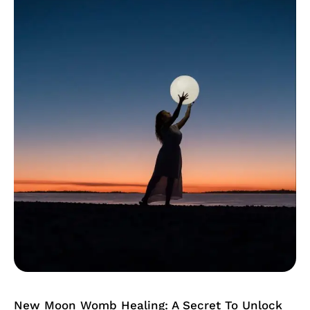
Womb
Healing:
A
Secret
To
Unlock
Your
Fertility
New Moon Womb Healing: A Secret To Unlock