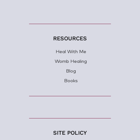
RESOURCES
Heal With Me
Womb Healing
Blog
Books
SITE POLICY