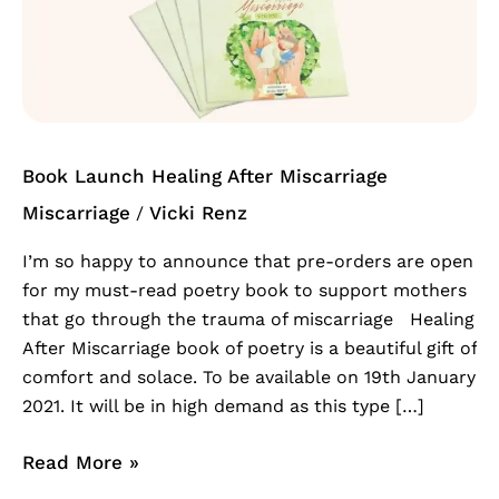
Healing
After
Miscarriage
Book Launch Healing After Miscarriage
Miscarriage
Vicki Renz
/
I’m so happy to announce that pre-orders are open
for my must-read poetry book to support mothers
that go through the trauma of miscarriage Healing
After Miscarriage book of poetry is a beautiful gift of
comfort and solace. To be available on 19th January
2021. It will be in high demand as this type […]
Read More »