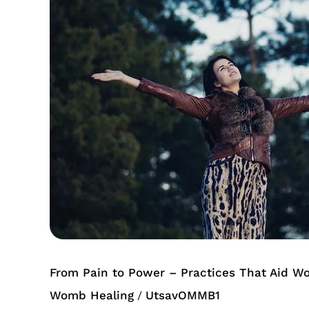
Power
–
Practices
That
Aid
Womb
Healing
From Pain to Power – Practices That Aid W
Womb Healing
UtsavOMMB1
/