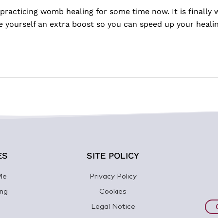
practicing womb healing for some time now. It is finally
ve yourself an extra boost so you can speed up your heal
ES
SITE POLICY
Me
Privacy Policy
ng
Cookies
Legal Notice