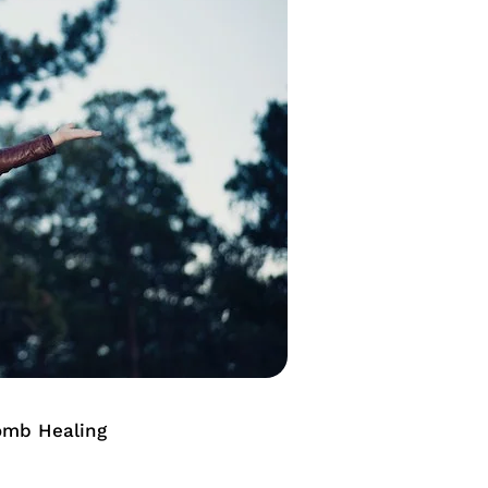
omb Healing