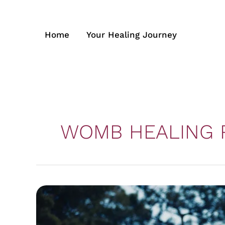
Skip
to
content
Home
Your Healing Journey
WOMB HEALING 
From
Pain
to