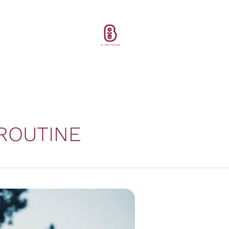
ROUTINE