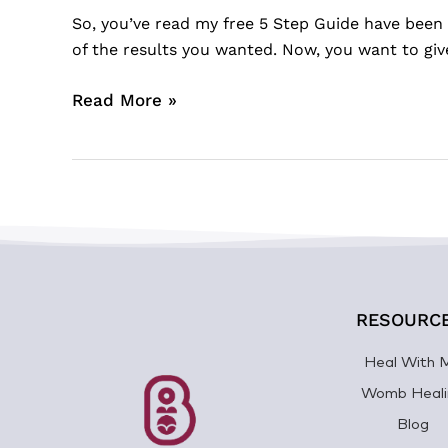
So, you’ve read my free 5 Step Guide have been 
of the results you wanted. Now, you want to gi
Read More »
RESOURC
Heal With 
Womb Heali
Blog