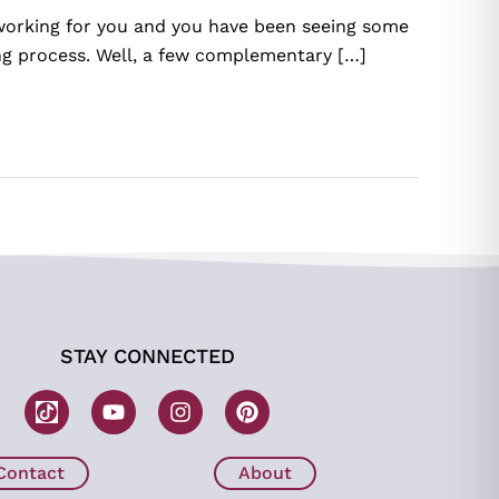
 working for you and you have been seeing some
ing process. Well, a few complementary […]
STAY CONNECTED
W
Y
I
P
o
o
n
i
m
u
s
n
b
t
t
t
Contact
About
H
u
a
e