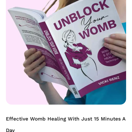
Healing
With
Just
15
Minutes
A
Day
Effective Womb Healing With Just 15 Minutes A
Day