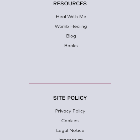
RESOURCES
Heal With Me
Womb Healing
Blog
Books
SITE POLICY
Privacy Policy
Cookies
Legal Notice