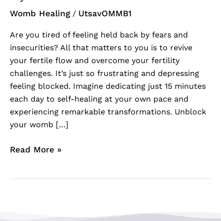
Womb Healing
UtsavOMMB1
/
Are you tired of feeling held back by fears and
insecurities? All that matters to you is to revive
your fertile flow and overcome your fertility
challenges. It’s just so frustrating and depressing
feeling blocked. Imagine dedicating just 15 minutes
each day to self-healing at your own pace and
experiencing remarkable transformations. Unblock
your womb […]
Read More »